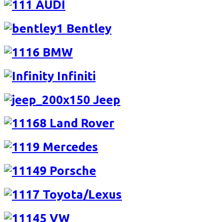
AUDI
Bentley
BMW
Infiniti
Jeep
Land Rover
Mercedes
Porsche
Toyota/Lexus
VW